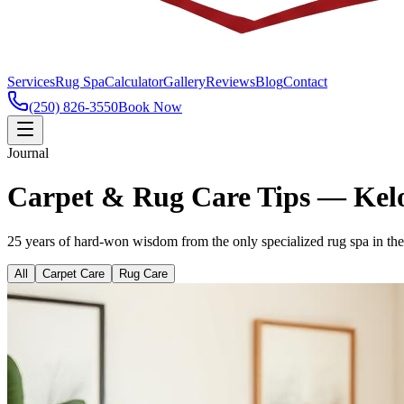
Services
Rug Spa
Calculator
Gallery
Reviews
Blog
Contact
(250) 826-3550
Book Now
Journal
Carpet & Rug Care Tips — Ke
25 years of hard-won wisdom from the only specialized rug spa in t
All
Carpet Care
Rug Care