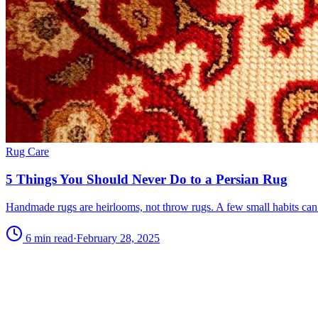
Rug Care
5 Things You Should Never Do to a Persian Rug
Handmade rugs are heirlooms, not throw rugs. A few small habits can 
6 min read
·
February 28, 2025