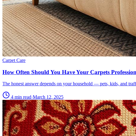
Carpet Care
How Often Should You Have Your Carpets Profession
The honest answer depends on your household — pets, kids, and traffi
4 min read
·
March 12, 2025