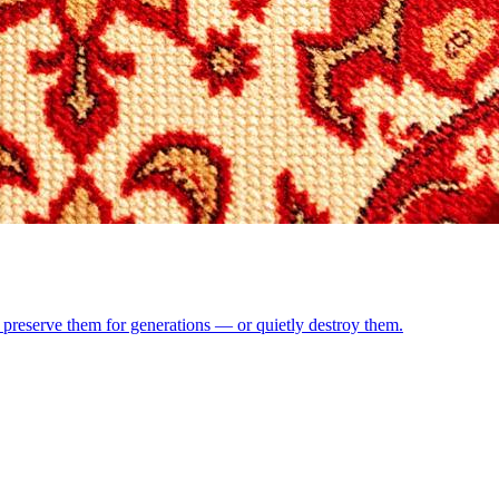
preserve them for generations — or quietly destroy them.