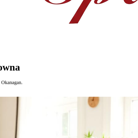
lowna
he Okanagan.