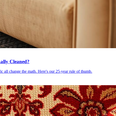
ally Cleaned?
c all change the math. Here's our 25-year rule of thumb.